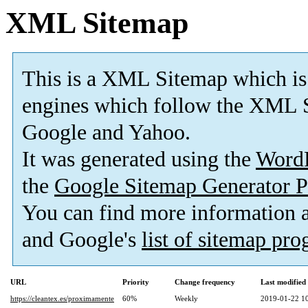
XML Sitemap
This is a XML Sitemap which is
engines which follow the XML S
Google and Yahoo.
It was generated using the
Word
the
Google Sitemap Generator P
You can find more information
and Google's
list of sitemap pr
URL
Priority
Change frequency
Last modifie
https://cleantex.es/proximamente
60%
Weekly
2019-01-22 1