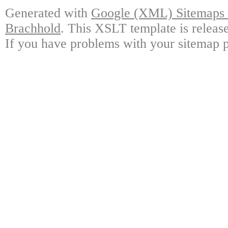
Generated with
Google (XML) Sitemaps G
Brachhold
. This XSLT template is releas
If you have problems with your sitemap p